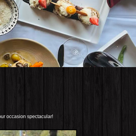
our occasion spectacular!