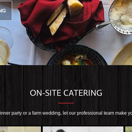
NG
ON-SITE CATERING
dinner party or a farm wedding, let our professional team make y