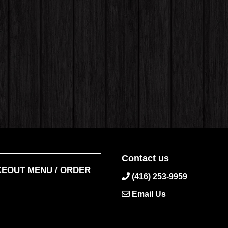
Contact us
KEOUT MENU / ORDER
(416) 253-9959
Email Us