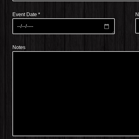
Event Date
*
N
Notes