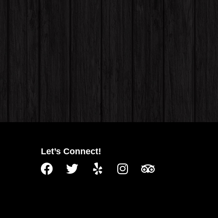
Let’s Connect!