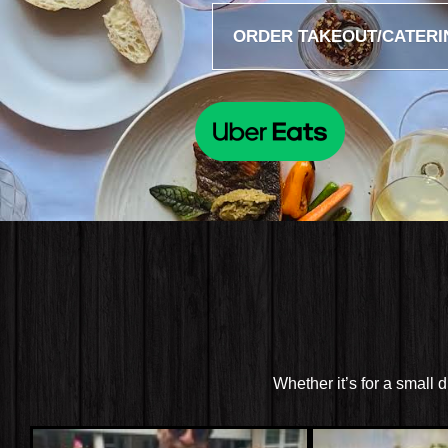
ORDER TAKEOUT/CATERI
Whether it’s for a small 