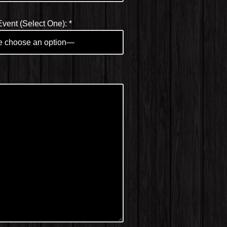
Event (Select One):
*