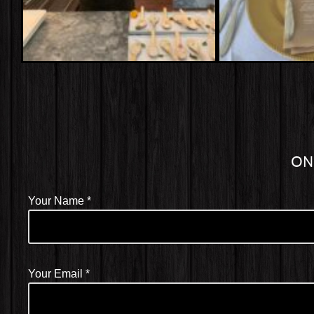
ON
Your Name
*
Your Email
*