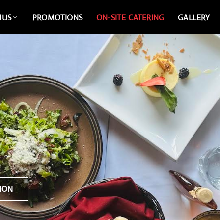
NUS
PROMOTIONS
ON-SITE CATERING
GALLERY
ION