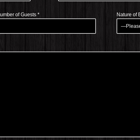
umber of Guests
*
Nature of 