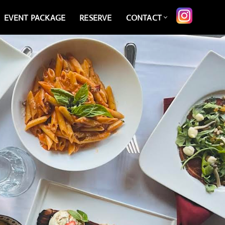
EVENT PACKAGE
RESERVE
CONTACT