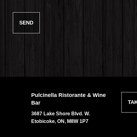
Pulcinella Ristorante & Wine
TA
Bar
3687 Lake Shore Blvd. W.
Etobicoke, ON, M8W 1P7