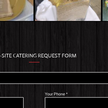
-SITE CATERING REQUEST FORM
Your Phone
*