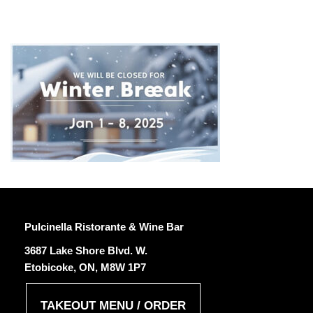
CLOSED-FOR-WINTER-BREAK
Pulcinella Ristorante & Wine Bar
3687 Lake Shore Blvd. W.
Etobicoke, ON, M8W 1P7
TAKEOUT MENU / ORDER