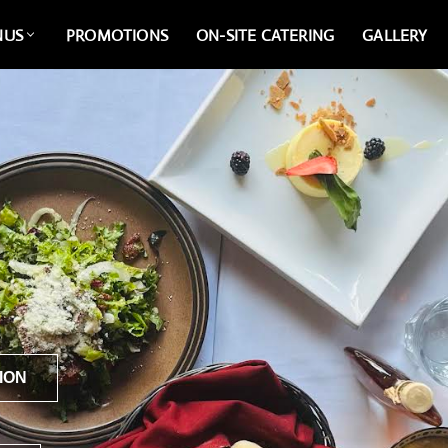
NUS
PROMOTIONS
ON-SITE CATERING
GALLERY
ION