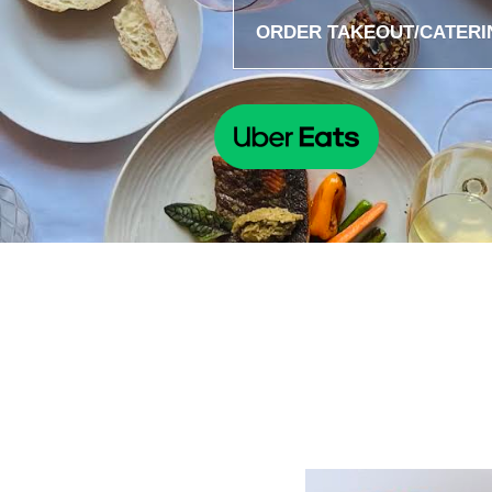
ORDER TAKEOUT/CATERI