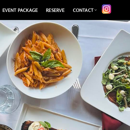
EVENT PACKAGE
RESERVE
CONTACT