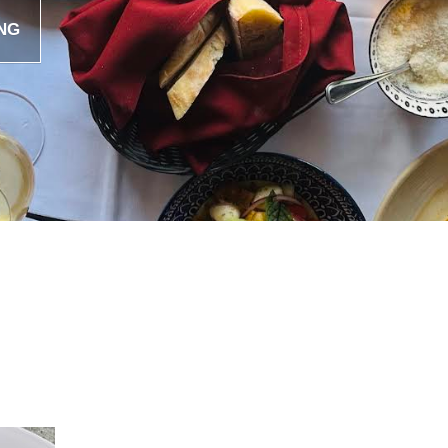
NG
CINGHIALE
by
web-admin
October 30, 2020