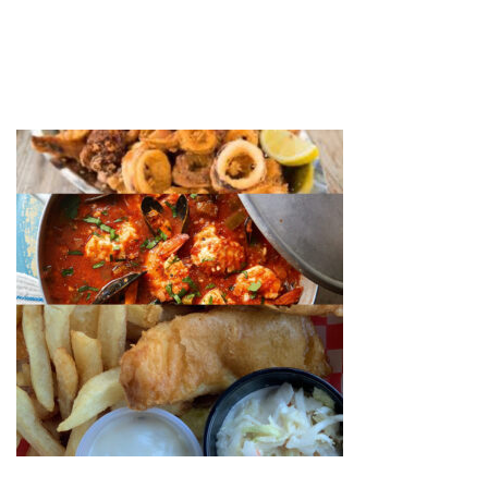
FISH FINAL
by
web-admin
November 27, 2020