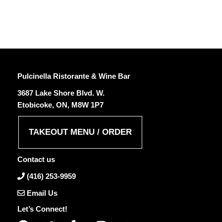
Pulcinella Ristorante & Wine Bar
3687 Lake Shore Blvd. W.
Etobicoke, ON, M8W 1P7
TAKEOUT MENU / ORDER
Contact us
(416) 253-9959
Email Us
Let’s Connect!