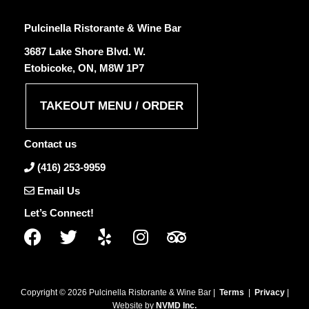
Pulcinella Ristorante & Wine Bar
3687 Lake Shore Blvd. W.
Etobicoke, ON, M8W 1P7
TAKEOUT MENU / ORDER
Contact us
(416) 253-9959
Email Us
Let’s Connect!
Copyright ©
2026
Pulcinella Ristorante & Wine Bar |
Terms
|
Privacy
|
Website by
NVMD Inc.