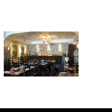
FUNCTIONS
by
admin
November 12, 2020