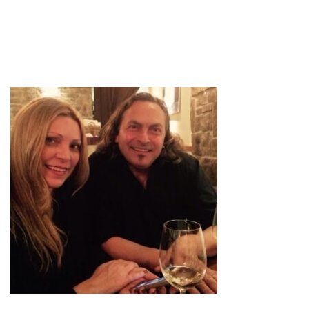
IMG-0547_LARGE
by
admin
October 22, 2020