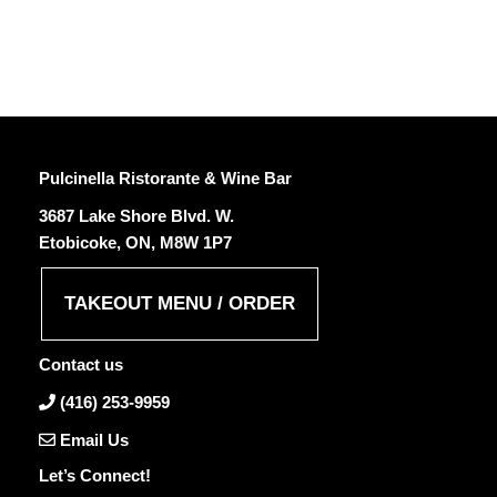
Pulcinella Ristorante & Wine Bar
3687 Lake Shore Blvd. W.
Etobicoke, ON, M8W 1P7
TAKEOUT MENU / ORDER
Contact us
(416) 253-9959
Email Us
Let’s Connect!