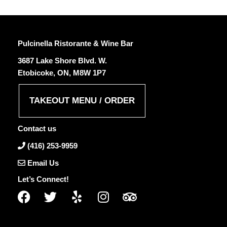
Pulcinella Ristorante & Wine Bar
3687 Lake Shore Blvd. W.
Etobicoke, ON, M8W 1P7
TAKEOUT MENU / ORDER
Contact us
(416) 253-9959
Email Us
Let’s Connect!