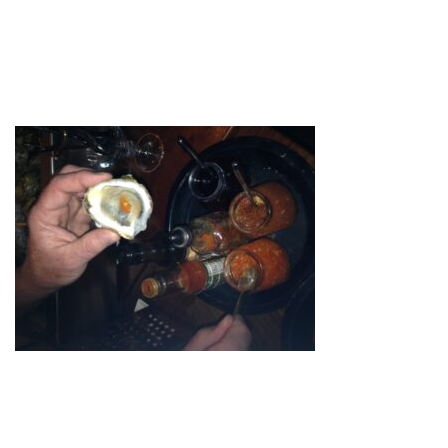
OYSTER_LARGE
by
admin
October 22, 2020