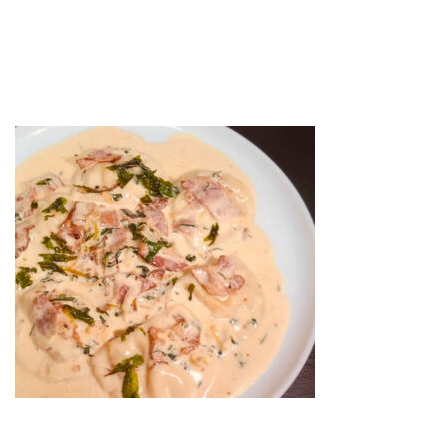
SQUASH RAV
by
web-admin
March 16, 2022