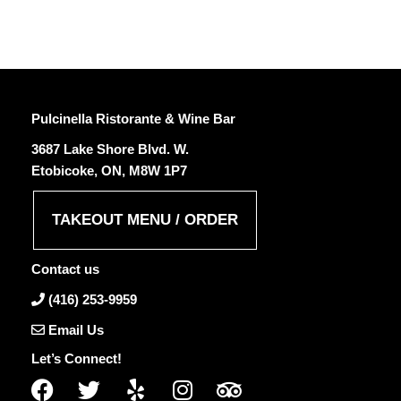
Pulcinella Ristorante & Wine Bar
3687 Lake Shore Blvd. W.
Etobicoke, ON, M8W 1P7
TAKEOUT MENU / ORDER
Contact us
(416) 253-9959
Email Us
Let’s Connect!