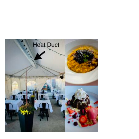
TENT HEAT DUCT
by
web-admin
November 14, 2020