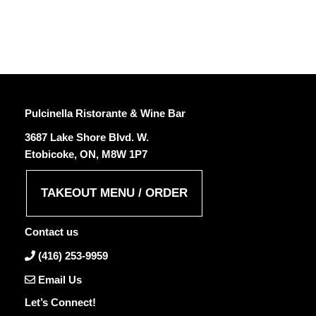
Pulcinella Ristorante & Wine Bar
3687 Lake Shore Blvd. W.
Etobicoke, ON, M8W 1P7
TAKEOUT MENU / ORDER
Contact us
(416) 253-9959
Email Us
Let’s Connect!