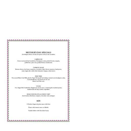
2022 MOTHERS DAY NO PRICES-JPEG
by
web-admin
May 4, 2022