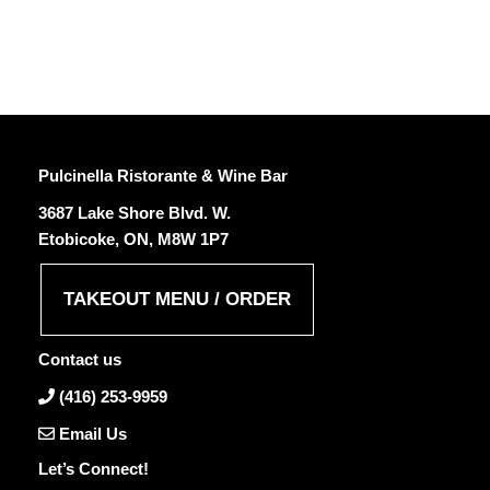
Pulcinella Ristorante & Wine Bar
3687 Lake Shore Blvd. W.
Etobicoke, ON, M8W 1P7
TAKEOUT MENU / ORDER
Contact us
(416) 253-9959
Email Us
Let’s Connect!